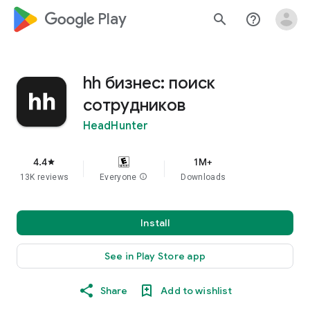
google_logo Play
search
help_outline
hh бизнес: поиск
сотрудников
HeadHunter
4.4
1M+
star
13K reviews
Everyone
info
Downloads
Install
See in Play Store app
Share
Add to wishlist