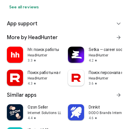
See all reviews
App support
expand_more
More by HeadHunter
arrow_forward
hh: поиск работы
Setka — career social 
HeadHunter
HeadHunter
3.3
4.2
star
star
Поиск работы на rabota.by
Поиск персонала на r
HeadHunter
HeadHunter
4.3
3.6
star
star
Similar apps
arrow_forward
Ozon Seller
Drinkit
Internet Solutions LLC
DODO Brands Internati
4.4
4.6
star
star