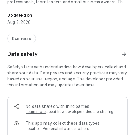
professionals, team leaders and small business owners. They
Service No. 1 for the search for employees in Russia *.
decide where and how to work: in the office, from home or on
the go.
Updated on
Aug 3, 2026
— Hire massive staff and qualified professionals: our
database includes salespeople, waiters, couriers, managers,
leading specialists and others
Business
- Post a vacancy and attract suitable candidates. In the job ad,
specify exactly what people will be interested in: description
Data safety
arrow_forward
of tasks, salary, place of work and schedule
— Search for yourself: an extensive database of 60 million
Safety starts with understanding how developers collect and
resumes * makes it easier to urgently search for an
share your data. Data privacy and security practices may vary
employee or a rare specialist
based on your use, region, and age. The developer provided
- Chat, call directly in the application and arrange an interview
this information and may update it over time.
and other employment details
- Invite and decline with one touch
— Receive instant push notifications about candidate
responses and messages
No data shared with third parties
Learn more
about how developers declare sharing
Get started now: install the hh business app on your
smartphone, log in, set up notifications and search for
This app may collect these data types
employees when and where it suits you.
Location, Personal info and 5 others
hh business is an employee search assistant in your