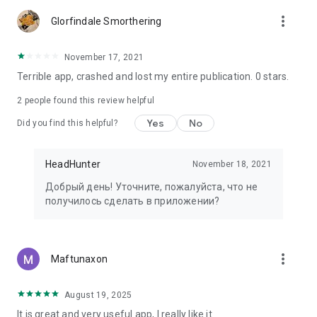
more_vert
Glorfindale Smorthering
November 17, 2021
Terrible app, crashed and lost my entire publication. 0 stars.
2
people found this review helpful
Yes
No
Did you find this helpful?
HeadHunter
November 18, 2021
Добрый день! Уточните, пожалуйста, что не
получилось сделать в приложении?
more_vert
Maftunaxon
August 19, 2025
It is great and very useful app, I really like it