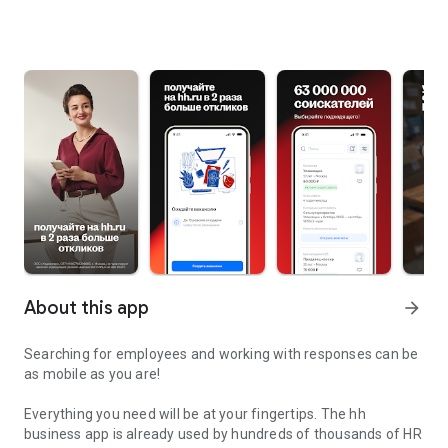
About this app
arrow_forward
Searching for employees and working with responses can be
as mobile as you are!
Everything you need will be at your fingertips. The hh
business app is already used by hundreds of thousands of HR