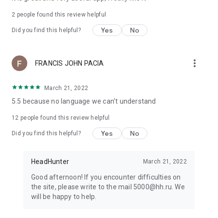
2
people found this review helpful
Yes
No
Did you find this helpful?
more_vert
FRANCIS JOHN PACIA
March 21, 2022
5.5 because no language we can't understand
12
people found this review helpful
Yes
No
Did you find this helpful?
HeadHunter
March 21, 2022
Good afternoon! If you encounter difficulties on
the site, please write to the mail 5000@hh.ru. We
will be happy to help.