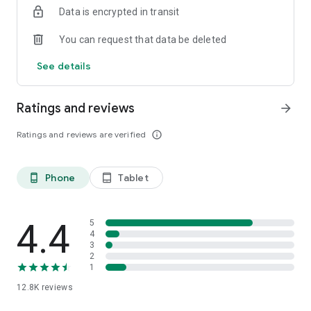
Data is encrypted in transit
smartphone.
*Including resumes with any type of visibility posted on the
You can request that data be deleted
hh.ru website, with the exception of resumes posted on the
/zarplata.ru website as of 09/09/2022
See details
Ratings and reviews
arrow_forward
Ratings and reviews are verified
info_outline
Phone
Tablet
phone_android
tablet_android
4.4
5
4
3
2
1
12.8K
reviews