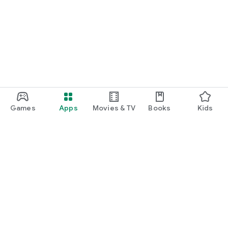
Games
Apps
Movies & TV
Books
Kids
Google Play
Play Pass
Play Points